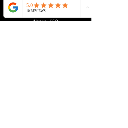
1 hour - £60
Swedish Massage Therapy
1 hour - £60
Sports massage therapy
90 minutes** - £85
60 minutes - £60
45 minutes - £50
*10% off for Stevenage Striders Running Club
** 90 minutes Includes a full movement
screening
Enquire Now