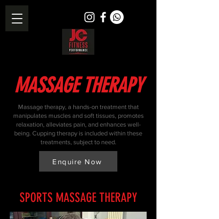
MASSAGE THERAPY
Massage therapy, a hands-on treatment that
manipulates muscles and soft tissues, promotes
relaxation, alleviates pain, and enhances well-
being. Cupping therapy is included within these
treatments, subject to need.
Enquire Now
SPORTS MASSAGE THERAPY