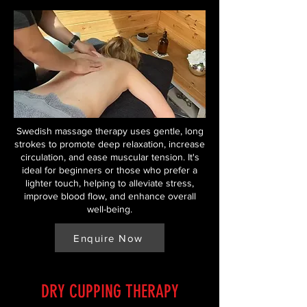
Swedish massage therapy uses gentle, long
strokes to promote deep relaxation, increase
circulation, and ease muscular tension. It's
ideal for beginners or those who prefer a
lighter touch, helping to alleviate stress,
improve blood flow, and enhance overall
well-being.
Enquire Now
DRY CUPPING THERAPY