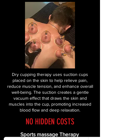
Dry cupping therapy uses suction cups
placed on the skin to help relieve pain,
reduce muscle tension, and enhance overall
well-being. The suction creates a gentle
vacuum effect that draws the skin and
muscles into the cup, promoting increased
blood flow and deep relaxation.
NO HIDDEN COSTS
Sports massage Therapy