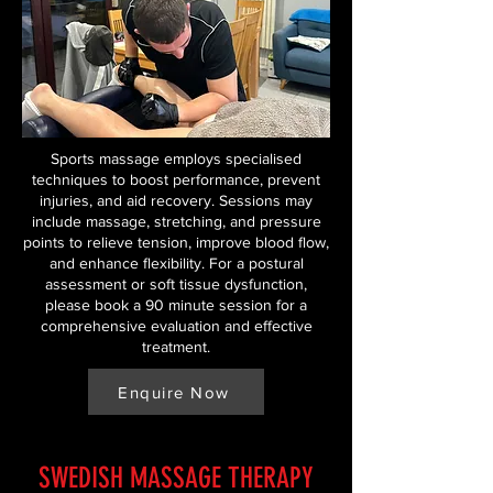
Sports massage employs specialised
techniques to boost performance, prevent
injuries, and aid recovery. Sessions may
include massage, stretching, and pressure
points to relieve tension, improve blood flow,
and enhance flexibility. For a postural
assessment or soft tissue dysfunction,
please book a 90 minute session for a
comprehensive evaluation and effective
treatment.
Enquire Now
SWEDISH MASSAGE THERAPY