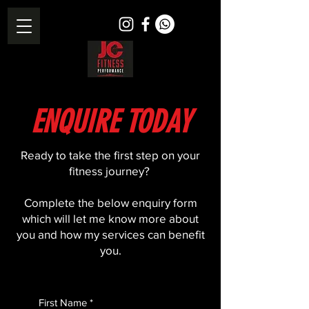
ENQUIRE TODAY
​​Ready to take the first step on your
fitness journey?
Complete the below enquiry form
which will let me know more about
you and how my services can benefit
you.
First Name
*