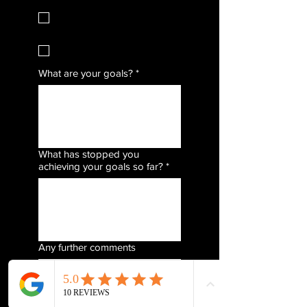
Mat Pilates (Wednesdays)
Runners Stretch &
Mobility (Fridays)
What are your goals?
*
What has stopped you
achieving your goals so far?
*
Any further comments