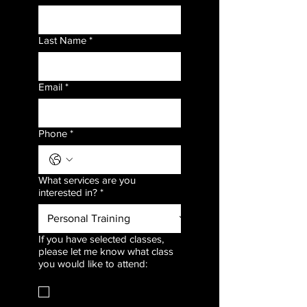
Last Name
*
Email
*
Phone
*
What services are you
interested in?
*
If you have selected classes,
please let me know what class
you would like to attend:
Strength & Conditioning
(Mondays)