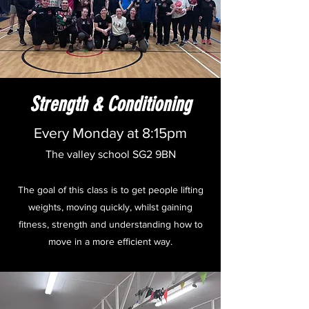
Strength & Conditioning
Every Monday at 8:15pm
The valley school SG2 9BN
The goal of this class is to get people lifting
weights, moving quickly, whilst gaining
fitness, strength and understanding how to
move in a more efficient way.