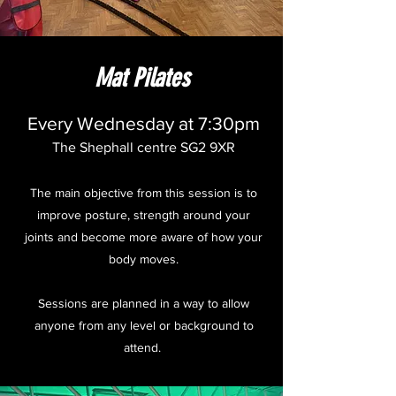
Mat Pilates
Every Wednesday at 7:30pm
The Shephall centre SG2 9XR
The main objective from this session is to
improve posture, strength around your
joints and become more aware of how your
body moves.
Sessions are planned in a way to allow
anyone from any level or background to
attend.