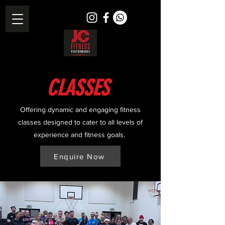
CLASSES
Offering dynamic and engaging fitness
classes designed to cater to all levels of
experience and fitness goals.
Enquire Now