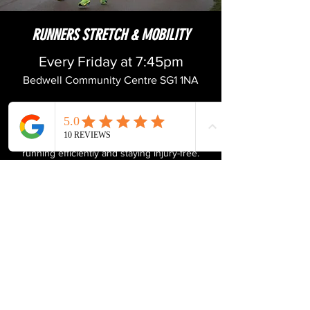
RUNNERS STRETCH & MOBILITY
Every Friday at 7:45pm
Bedwell Community Centre SG1 1NA
Designed specifically for runners, this class
focuses on improving overall flexibility, range
of motion, and mobility, key components to
running efficiently and staying injury-free.
Through a combination of dynamic
stretching, mobility drills, and targeted
exercises, you'll work on loosening tight
muscles, increasing joint flexibility, and
optimising movement patterns. Whether
you're a seasoned marathoner or a casual
jogger, this class will help you move better,
feel stronger, and run more efficiently.